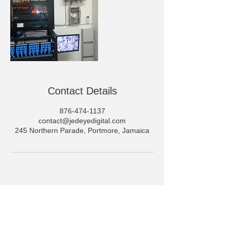
Contact Details
876-474-1137
contact@jedeyedigital.com
245 Northern Parade, Portmore, Jamaica
JedEye Digital