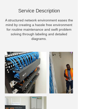
Service Description
A structured network environment eases the
mind by creating a hassle free environment
for routine maintenance and swift problem
solving through labeling and detailed
diagrams.