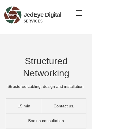
JedEye Digital
SERVICES
Structured
Networking
Structured cabling, design and installation.
Contact
us.
15 min
1
Contact us.
5
m
Book a consultation
i
n