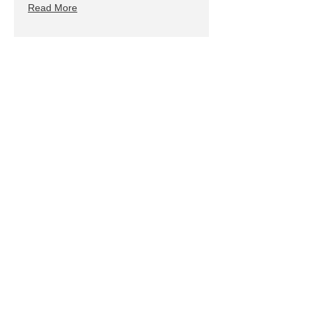
Read More